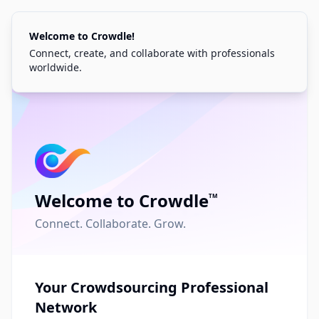
Welcome to Crowdle!
Connect, create, and collaborate with professionals
worldwide.
Welcome to Crowdle
TM
Welcome Back
Connect. Collaborate. Grow.
Sign in to your account to continue
Email
Your Crowdsourcing Professional
Network