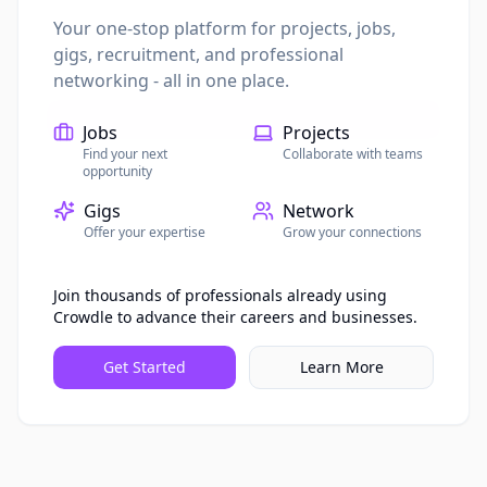
Password
Your one-stop platform for projects, jobs,
gigs, recruitment, and professional
networking - all in one place.
Sign In
Jobs
Projects
Find your next
Collaborate with teams
Don't have an account?
Sign up
opportunity
Gigs
Network
Offer your expertise
Grow your connections
Join thousands of professionals already using
Crowdle to advance their careers and businesses.
Get Started
Learn More